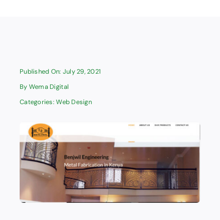
Published On: July 29, 2021
By
Wema Digital
Categories:
Web Design