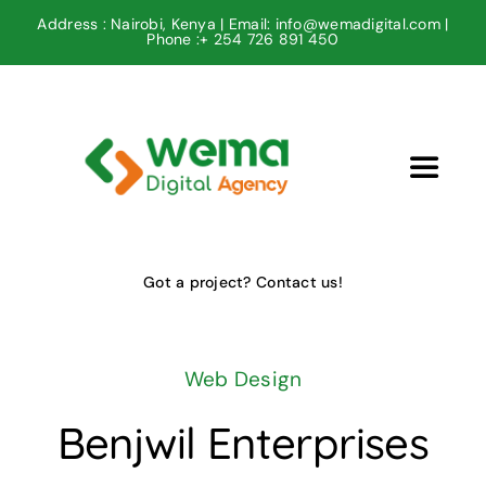
Skip
Address : Nairobi, Kenya | Email: info@wemadigital.com |
Phone :+ 254 726 891 450
to
content
Toggle
Navigat
Home
Got a project? Contact us!
Our Projects
Web Design
Our Services
Benjwil Enterprises
Contact us