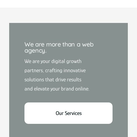
We are more than a web
agency.
We are your digital growth
partners, crafting innovative
solutions that drive results
and elevate your brand online.
Our Services