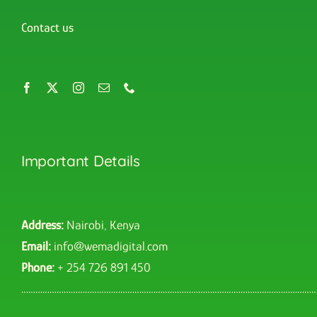
Contact us
Important Details
Address:
Nairobi, Kenya
Email:
info@wemadigital.com
Phone:
+ 254 726 891 450
……………………………………………………………………………………………………………