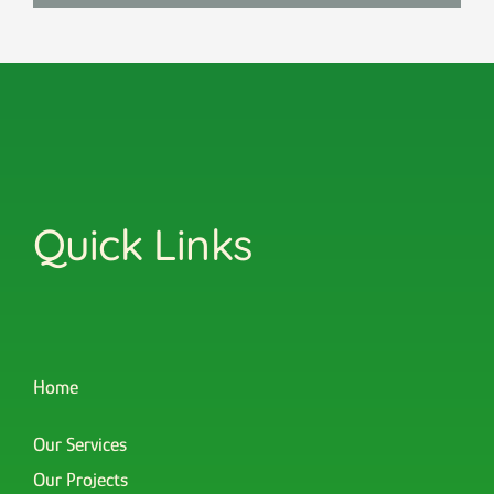
Quick Links
Home
Our Services
Our Projects