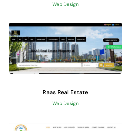
Web Design
Raas Real Estate
Web Design