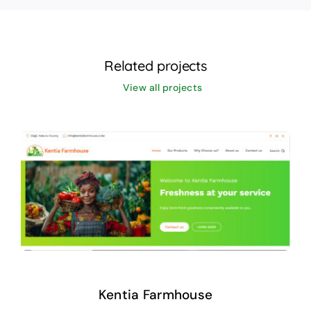
Related projects
View all projects
Kentia Farmhouse