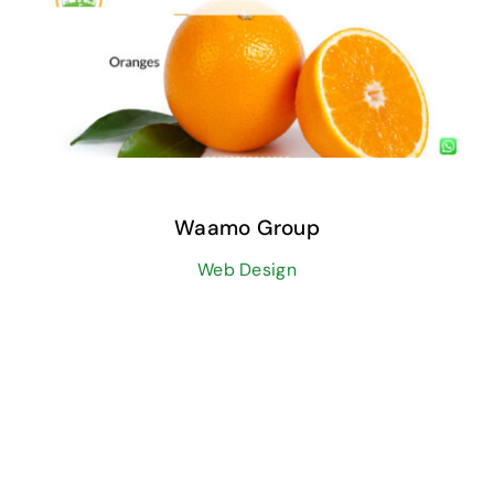
Waamo Group
Web Design