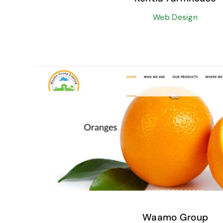
Web Design
Waamo Group