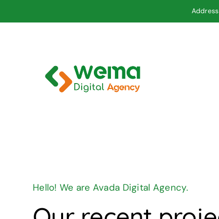
Skip
Address 
to
content
Hello! We are Avada Digital Agency.
Our recent proje