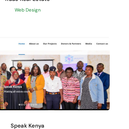
Web Design
Speak Kenya