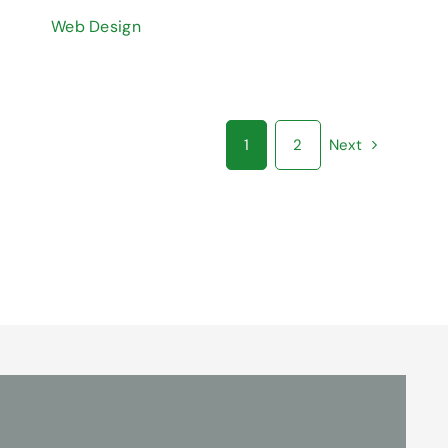
Web Design
1
2
Next