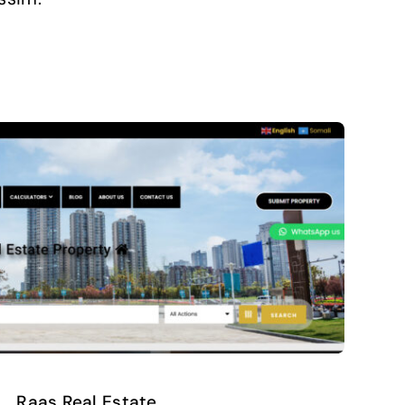
Raas Real Estate