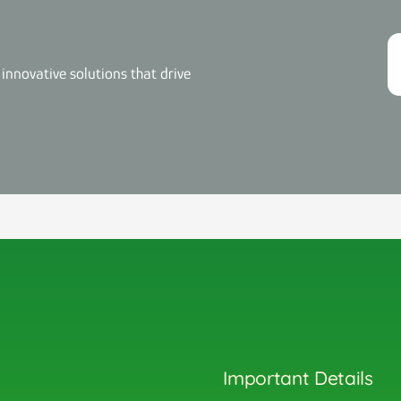
innovative solutions that drive
Important Details