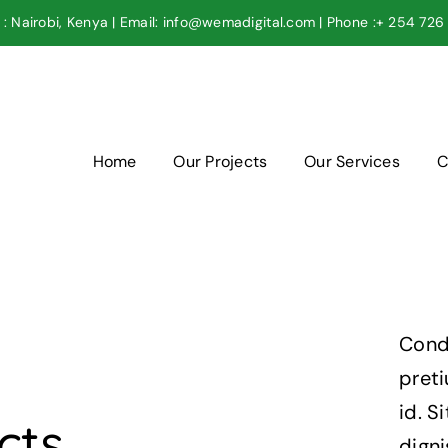
: Nairobi, Kenya | Email: info@wemadigital.com | Phone :+ 254 72
Home
Our Projects
Our Services
C
Cond
pret
id. S
cts
digni