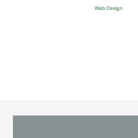
Web Design